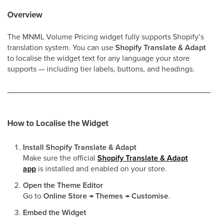
Overview
The MNML Volume Pricing widget fully supports Shopify’s
translation system. You can use
Shopify Translate & Adapt
to localise the widget text for any language your store
supports — including tier labels, buttons, and headings.
How to Localise the Widget
Install Shopify Translate & Adapt
Make sure the official
Shopify Translate & Adapt
app
is installed and enabled on your store.
Open the Theme Editor
Go to
Online Store → Themes → Customise
.
Embed the Widget