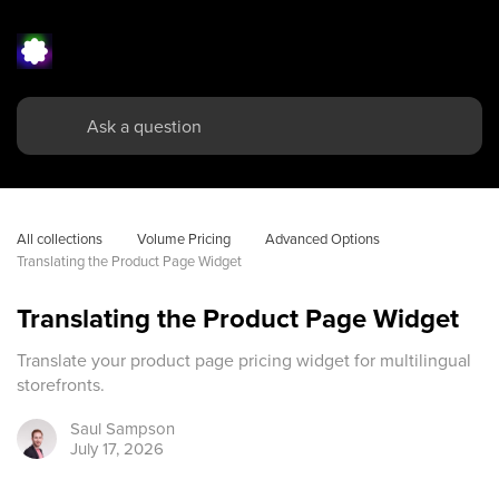
All collections
Volume Pricing
Advanced Options
Translating the Product Page Widget
Translating the Product Page Widget
Translate your product page pricing widget for multilingual
storefronts.
Saul
Sampson
July 17, 2026