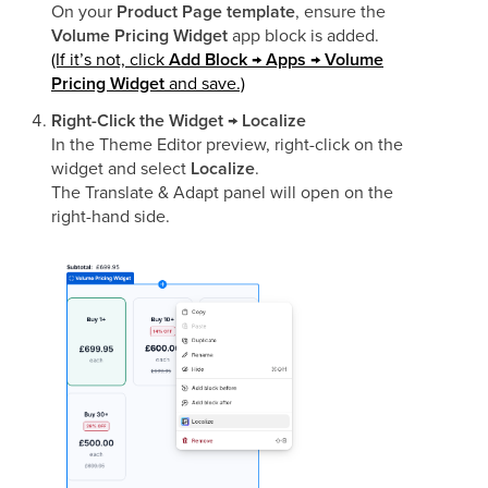
On your
Product Page template
, ensure the
Volume Pricing Widget
app block is added.
(If it’s not, click
Add Block → Apps → Volume
Pricing Widget
and save.)
Right-Click the Widget → Localize
In the Theme Editor preview, right-click on the
widget and select
Localize
.
The Translate & Adapt panel will open on the
right-hand side.