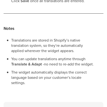
Click
Save
once all translations are entered.
Notes
Translations are stored in Shopify’s native
translation system, so they’re automatically
applied wherever the widget appears.
You can update translations anytime through
Translate & Adapt
-no need to re-add the widget.
The widget automatically displays the correct
language based on your customer’s locale
settings.