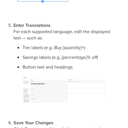
Enter Translations
For each supported language, edit the displayed
text — such as:
Tier labels (e.g.
Buy [quantity]+
)
Savings labels (e.g.
[percentage]% off
)
Button text and headings
Save Your Changes